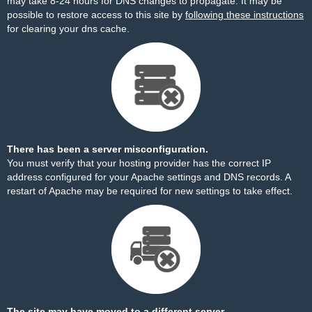
may take 8-24 hours for DNS changes to propagate. It may be
possible to restore access to this site by
following these instructions
for clearing your dns cache.
There has been a server misconfiguration.
You must verify that your hosting provider has the correct IP
address configured for your Apache settings and DNS records. A
restart of Apache may be required for new settings to take effect.
The site may have moved to a different server.