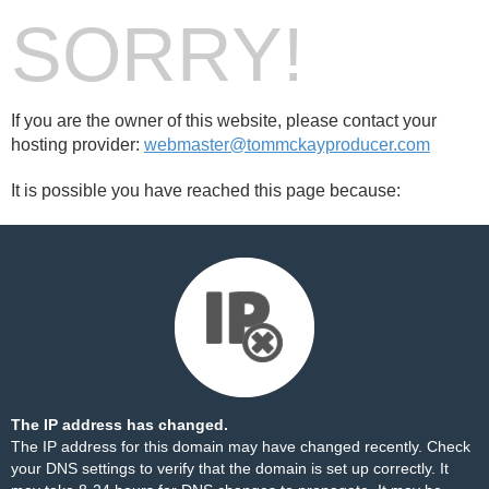
SORRY!
If you are the owner of this website, please contact your
hosting provider:
webmaster@tommckayproducer.com
It is possible you have reached this page because:
The IP address has changed.
The IP address for this domain may have changed recently. Check
your DNS settings to verify that the domain is set up correctly. It